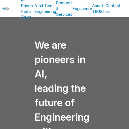
AI-
Products
Driven-
Next-Gen
About
Contact
&
Fogsphere
that’s
Engineering
TRUST
us
Services
Trust
We are
pioneers in
AI,
leading the
future of
Engineering