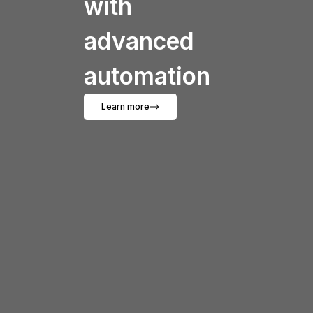
with
advanced
automation
Learn more